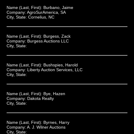
Name (Last, First):
Burbano, Jaime
Company:
AgroSurAmerica, SA
City, State:
Cornelius, NC
Name (Last, First):
Burgess, Zack
Company:
Burgess Auctions LLC
City, State:
Name (Last, First):
Bushspies, Harold
Company:
Liberty Auction Services, LLC
City, State:
Name (Last, First):
Bye, Hazen
Company:
Dakota Realty
City, State:
Name (Last, First):
Byrnes, Harry
Company:
A. J. Wilner Auctions
City, State: