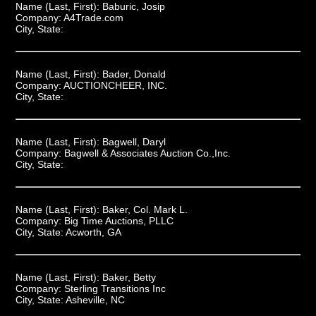
Name (Last, First):
Baburic, Josip
Company:
A4Trade.com
City, State:
Name (Last, First):
Bader, Donald
Company:
AUCTIONCHEER, INC.
City, State:
Name (Last, First):
Bagwell, Daryl
Company:
Bagwell & Associates Auction Co.,Inc.
City, State:
Name (Last, First):
Baker, Col. Mark L.
Company:
Big Time Auctions, PLLC
City, State:
Acworth, GA
Name (Last, First):
Baker, Betty
Company:
Sterling Transitions Inc
City, State:
Asheville, NC