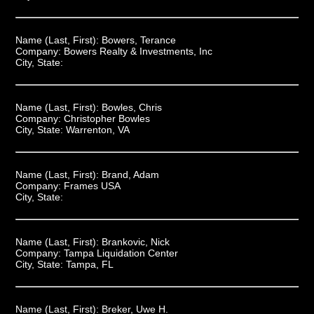
Name (Last, First):
Bowers, Terance
Company:
Bowers Realty & Investments, Inc
City, State:
Name (Last, First):
Bowles, Chris
Company:
Christopher Bowles
City, State:
Warrenton, VA
Name (Last, First):
Brand, Adam
Company:
Frames USA
City, State:
Name (Last, First):
Brankovic, Nick
Company:
Tampa Liquidation Center
City, State:
Tampa, FL
Name (Last, First):
Breker, Uwe H.