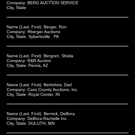
Company:
BERG AUCTION SERVICE
City, State:
Name (Last, First):
Berger, Ron
Company:
Rberger Auctions
City, State:
Sybertsville , PA
Name (Last, First):
Bergren, Sheila
Company:
R&R Auction
City, State:
Peoria, AZ
Name (Last, First):
Berkshire, Darl
Company:
Cass County Auctions, Inc.
City, State:
Royal Center, IN
Name (Last, First):
Bernick, DeBora
Company:
DeBora Rachelle Inc.
City, State:
DULUTH, MN