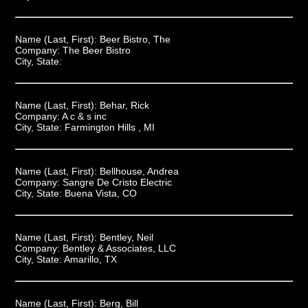
Name (Last, First):
Beer Bistro, The
Company:
The Beer Bistro
City, State:
Name (Last, First):
Behar, Rick
Company:
A c & s inc
City, State:
Farmington Hills , MI
Name (Last, First):
Bellhouse, Andrea
Company:
Sangre De Cristo Electric
City, State:
Buena Vista, CO
Name (Last, First):
Bentley, Neil
Company:
Bentley & Associates, LLC
City, State:
Amarillo, TX
Name (Last, First):
Berg, Bill