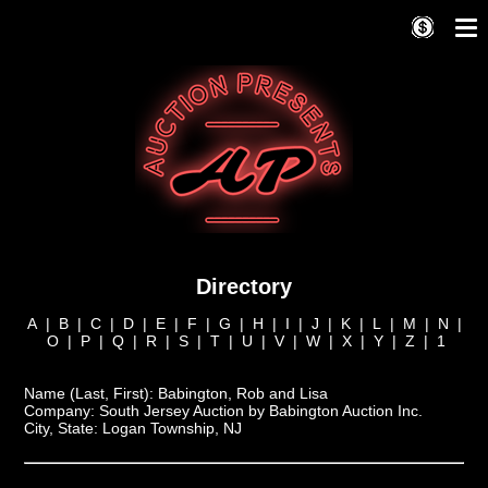
Directory
A
|
B
|
C
|
D
|
E
|
F
|
G
|
H
|
I
|
J
|
K
|
L
|
M
|
N
|
O
|
P
|
Q
|
R
|
S
|
T
|
U
|
V
|
W
|
X
|
Y
|
Z
|
1
Name (Last, First):
Babington, Rob and Lisa
Company:
South Jersey Auction by Babington Auction Inc.
City, State:
Logan Township, NJ