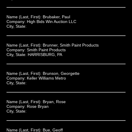
Name (Last, First):
Brubaker, Paul
Company:
High Bids Win Auction LLC
City, State:
Name (Last, First):
Brunner, Smith Paint Products
Company:
Smith Paint Products
City, State:
HARRISBURG, PA
Name (Last, First):
Brunson, Georgette
Company:
Keller Williams Metro
City, State:
Name (Last, First):
Bryan, Rose
Company:
Rose Bryan
City, State:
Name (Last, First):
Bue, Geoff