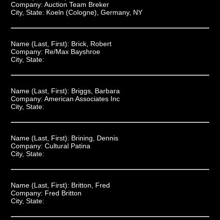
Company:
Auction Team Breker
City, State:
Koeln (Cologne), Germany, NY
Name (Last, First):
Brick, Robert
Company:
Re/Max Bayshroe
City, State:
Name (Last, First):
Briggs, Barbara
Company:
American Associates Inc
City, State:
Name (Last, First):
Brining, Dennis
Company:
Cultural Patina
City, State:
Name (Last, First):
Britton, Fred
Company:
Fred Britton
City, State: