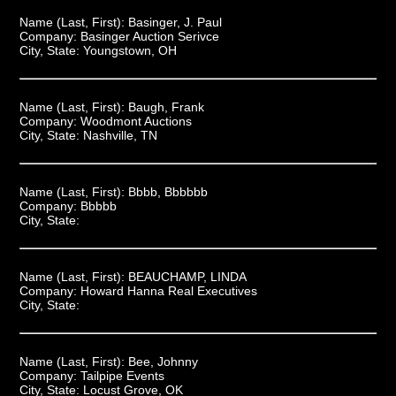
Name (Last, First):
Basinger, J. Paul
Company:
Basinger Auction Serivce
City, State:
Youngstown, OH
Name (Last, First):
Baugh, Frank
Company:
Woodmont Auctions
City, State:
Nashville, TN
Name (Last, First):
Bbbb, Bbbbbb
Company:
Bbbbb
City, State:
Name (Last, First):
BEAUCHAMP, LINDA
Company:
Howard Hanna Real Executives
City, State:
Name (Last, First):
Bee, Johnny
Company:
Tailpipe Events
City, State:
Locust Grove, OK