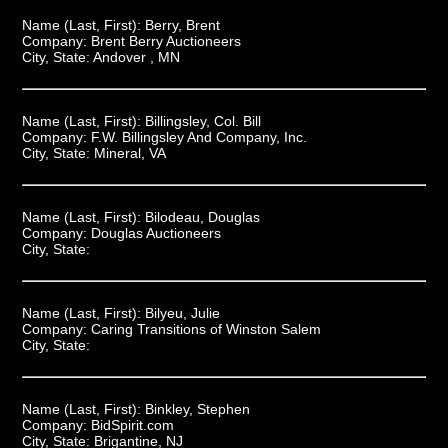
Name (Last, First):
Berry, Brent
Company:
Brent Berry Auctioneers
City, State:
Andover , MN
Name (Last, First):
Billingsley, Col. Bill
Company:
F.W. Billingsley And Company, Inc.
City, State:
Mineral, VA
Name (Last, First):
Bilodeau, Douglas
Company:
Douglas Auctioneers
City, State:
Name (Last, First):
Bilyeu, Julie
Company:
Caring Transitions of Winston Salem
City, State:
Name (Last, First):
Binkley, Stephen
Company:
BidSpirit.com
City, State:
Brigantine, NJ