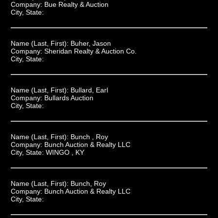
Company:
Bue Realty & Auction
City, State:
Name (Last, First):
Buher, Jason
Company:
Sheridan Realty & Auction Co.
City, State:
Name (Last, First):
Bullard, Earl
Company:
Bullards Auction
City, State:
Name (Last, First):
Bunch , Roy
Company:
Bunch Auction & Realty LLC
City, State:
WINGO , KY
Name (Last, First):
Bunch, Roy
Company:
Bunch Auction & Realty LLC
City, State: