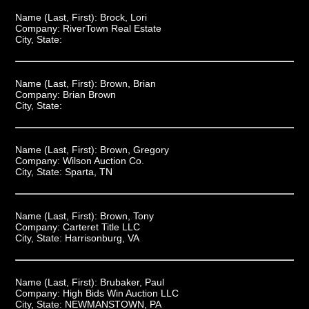
Name (Last, First):
Brock, Lori
Company:
RiverTown Real Estate
City, State:
Name (Last, First):
Brown, Brian
Company:
Brian Brown
City, State:
Name (Last, First):
Brown, Gregory
Company:
Wilson Auction Co.
City, State:
Sparta, TN
Name (Last, First):
Brown, Tony
Company:
Carteret Title LLC
City, State:
Harrisonburg, VA
Name (Last, First):
Brubaker, Paul
Company:
High Bids Win Auction LLC
City, State:
NEWMANSTOWN, PA