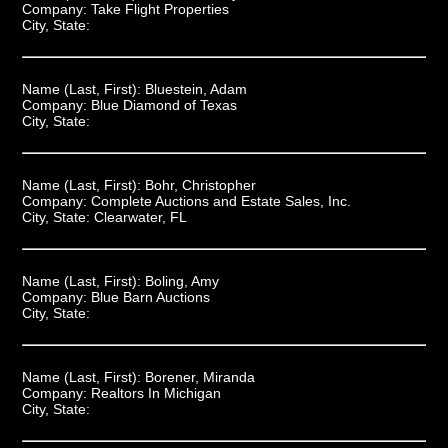
Company:
Take Flight Properties
City, State:
Name (Last, First):
Bluestein, Adam
Company:
Blue Diamond of Texas
City, State:
Name (Last, First):
Bohr, Christopher
Company:
Complete Auctions and Estate Sales, Inc.
City, State:
Clearwater, FL
Name (Last, First):
Boling, Amy
Company:
Blue Barn Auctions
City, State:
Name (Last, First):
Borener, Miranda
Company:
Realtors In Michigan
City, State: