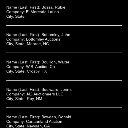
Name (Last, First):
Bossa, Rubiel
Company:
El Mercado Latino
City, State:
Name (Last, First):
Bottomley, John
Company:
Bottomley Auctions
City, State:
Monroe, NC
Name (Last, First):
Boullion, Walter
Company:
W.B. Auction Co.
City, State:
Crosby, TX
Name (Last, First):
Boulware, Jennie
Company:
J&J Auctioneers LLC
City, State:
Roy, NM
Name (Last, First):
Bowden, Donald
Company:
Canaanland Auction
City, State:
Newnan, GA