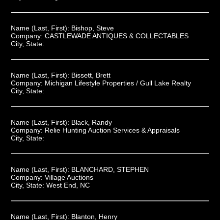
Name (Last, First):
Bishop, Steve
Company:
CASTLEWADE ANTIQUES & COLLECTABLES
City, State:
Name (Last, First):
Bissett, Brett
Company:
Michigan Lifestyle Properties / Gull Lake Realty
City, State:
Name (Last, First):
Black, Randy
Company:
Relie Hunting Auction Services & Appraisals
City, State:
Name (Last, First):
BLANCHARD, STEPHEN
Company:
Village Auctions
City, State:
West End, NC
Name (Last, First):
Blanton, Henry