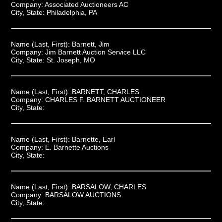
Company:
Associated Auctioneers AC
City, State:
Philadelphia, PA
Name (Last, First):
Barnett, Jim
Company:
Jim Barnett Auction Service LLC
City, State:
St. Joseph, MO
Name (Last, First):
BARNETT, CHARLES
Company:
CHARLES F. BARNETT AUCTIONEER
City, State:
Name (Last, First):
Barnette, Earl
Company:
E. Barnette Auctions
City, State:
Name (Last, First):
BARSALOW, CHARLES
Company:
BARSALOW AUCTIONS
City, State: