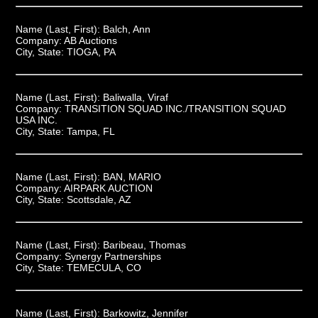
Name (Last, First):
Balch, Ann
Company:
AB Auctions
City, State:
TIOGA, PA
Name (Last, First):
Baliwalla, Viraf
Company:
TRANSITION SQUAD INC./TRANSITION SQUAD
USA INC.
City, State:
Tampa, FL
Name (Last, First):
BAN, MARIO
Company:
AIRPARK AUCTION
City, State:
Scottsdale, AZ
Name (Last, First):
Baribeau, Thomas
Company:
Synergy Partnerships
City, State:
TEMECULA, CO
Name (Last, First):
Barkowitz, Jennifer