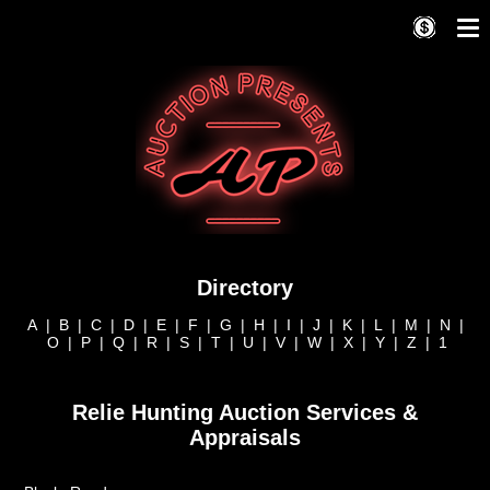
Directory
A
|
B
|
C
|
D
|
E
|
F
|
G
|
H
|
I
|
J
|
K
|
L
|
M
|
N
|
O
|
P
|
Q
|
R
|
S
|
T
|
U
|
V
|
W
|
X
|
Y
|
Z
|
1
Relie Hunting Auction Services &
Appraisals