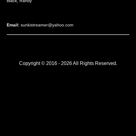
Black, Randy
Email:
sunkistreamer@yahoo.com
Copyright © 2016 - 2026 All Rights Reserved.