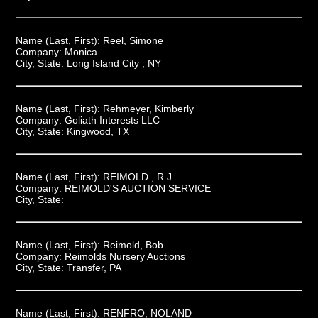
Name (Last, First):
Reel, Simone
Company:
Monica
City, State:
Long Island City , NY
Name (Last, First):
Rehmeyer, Kimberly
Company:
Goliath Interests LLC
City, State:
Kingwood, TX
Name (Last, First):
REIMOLD , R.J.
Company:
REIMOLD'S AUCTION SERVICE
City, State:
Name (Last, First):
Reimold, Bob
Company:
Reimolds Nursery Auctions
City, State:
Transfer, PA
Name (Last, First):
RENFRO, NOLAND