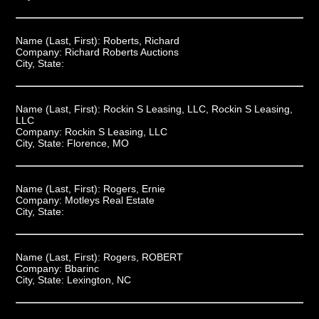
Name (Last, First):
Roberts, Richard
Company:
Richard Roberts Auctions
City, State:
Name (Last, First):
Rockin S Leasing, LLC, Rockin S Leasing,
LLC
Company:
Rockin S Leasing, LLC
City, State:
Florence, MO
Name (Last, First):
Rogers, Ernie
Company:
Motleys Real Estate
City, State:
Name (Last, First):
Rogers, ROBERT
Company:
Bbarinc
City, State:
Lexington, NC