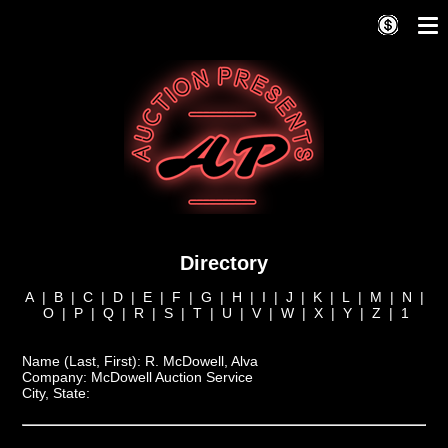
Directory
A
|
B
|
C
|
D
|
E
|
F
|
G
|
H
|
I
|
J
|
K
|
L
|
M
|
N
|
O
|
P
|
Q
|
R
|
S
|
T
|
U
|
V
|
W
|
X
|
Y
|
Z
|
1
Name (Last, First):
R. McDowell, Alva
Company:
McDowell Auction Service
City, State: