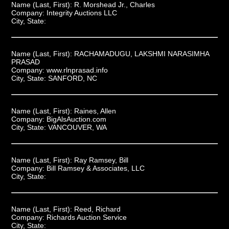
Name (Last, First):
R. Morshead Jr., Charles
Company:
Integrity Auctions LLC
City, State:
Name (Last, First):
RACHAMADUGU, LAKSHMI NARASIMHA
PRASAD
Company:
www.rlnprasad.info
City, State:
SANFORD, NC
Name (Last, First):
Raines, Allen
Company:
BigAlsAuction.com
City, State:
VANCOUVER, WA
Name (Last, First):
Ray Ramsey, Bill
Company:
Bill Ramsey & Associates, LLC
City, State:
Name (Last, First):
Reed, Richard
Company:
Richards Auction Service
City, State: