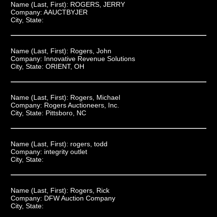
Name (Last, First):
ROGERS, JERRY
Company:
AAUCTBYJER
City, State:
Name (Last, First):
Rogers, John
Company:
Innovative Revenue Solutions
City, State:
ORIENT, OH
Name (Last, First):
Rogers, Michael
Company:
Rogers Auctioneers, Inc.
City, State:
Pittsboro, NC
Name (Last, First):
rogers, todd
Company:
integrity outlet
City, State:
Name (Last, First):
Rogers, Rick
Company:
DFW Auction Company
City, State: