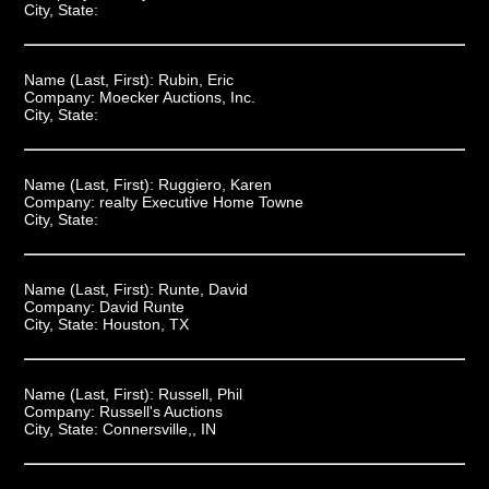
City, State:
Name (Last, First):
Rubin, Eric
Company:
Moecker Auctions, Inc.
City, State:
Name (Last, First):
Ruggiero, Karen
Company:
realty Executive Home Towne
City, State:
Name (Last, First):
Runte, David
Company:
David Runte
City, State:
Houston, TX
Name (Last, First):
Russell, Phil
Company:
Russell's Auctions
City, State:
Connersville,, IN