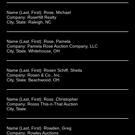
Name (Last, First):
Rose, Michael
Company:
RoseHill Realty
City, State:
Raleigh, NC
Name (Last, First):
Rose, Pamela
Company:
Pamela Rose Auction Company, LLC
City, State:
Whitehouse, OH
Name (Last, First):
Rosen Schiff, Sheila
Company:
Rosen & Co., Inc.
City, State:
Beachwood, OH
Name (Last, First):
Ross, Christopher
Company:
Rosss This-n-That Auction
City, State:
Name (Last, First):
Rowden, Greg
Company:
Rowley Auctions