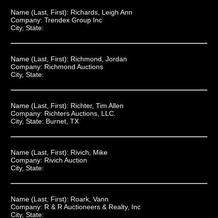
Name (Last, First):
Richards, Leigh Ann
Company:
Trendex Group Inc
City, State:
Name (Last, First):
Richmond, Jordan
Company:
Richmond Auctions
City, State:
Name (Last, First):
Richter, Tim Allen
Company:
Richters Auctions, LLC.
City, State:
Burnet, TX
Name (Last, First):
Rivich, Mike
Company:
Rivich Auction
City, State:
Name (Last, First):
Roark, Vann
Company:
R & R Auctioneers & Realty, Inc
City, State: