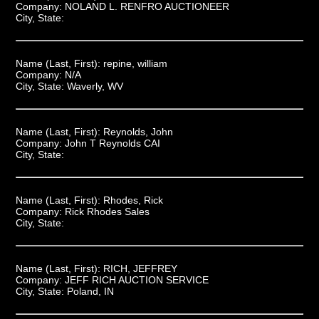
Company:
NOLAND L. RENFRO AUCTIONEER
City, State:
Name (Last, First):
repine, william
Company:
N/A
City, State:
Waverly, WV
Name (Last, First):
Reynolds, John
Company:
John T Reynolds CAI
City, State:
Name (Last, First):
Rhodes, Rick
Company:
Rick Rhodes Sales
City, State:
Name (Last, First):
RICH, JEFFREY
Company:
JEFF RICH AUCTION SERVICE
City, State:
Poland, IN