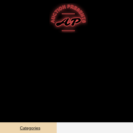
Categories