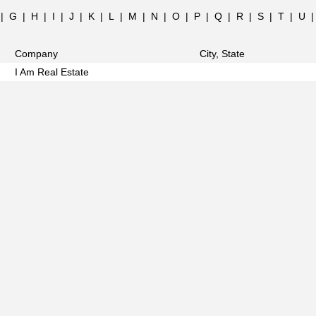
|
G
|
H
|
I
|
J
|
K
|
L
|
M
|
N
|
O
|
P
|
Q
|
R
|
S
|
T
|
U
Company
City, State
I Am Real Estate