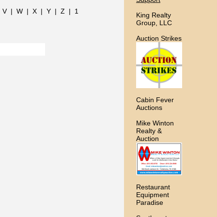
|
V
|
W
|
X
|
Y
|
Z
|
1
King Realty
Group, LLC
Auction Strikes
Cabin Fever
Auctions
Mike Winton
Realty &
Auction
Restaurant
Equipment
Paradise