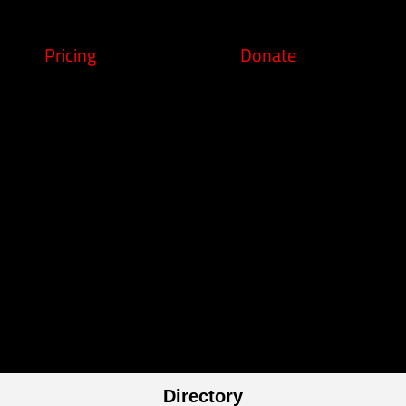
Pricing
Donate
Directory