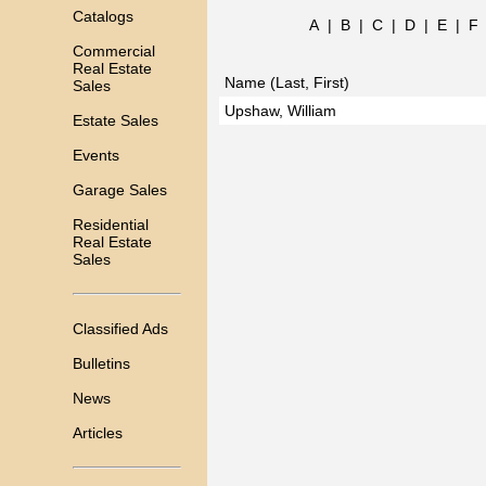
Catalogs
A
|
B
|
C
|
D
|
E
|
F
Commercial
Real Estate
Name (Last, First)
Sales
Upshaw, William
Estate Sales
Events
Garage Sales
Residential
Real Estate
Sales
Classified Ads
Bulletins
News
Articles