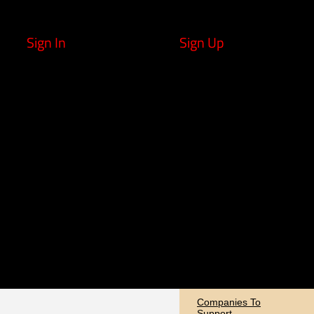
Sign In
Sign Up
Companies To
Support