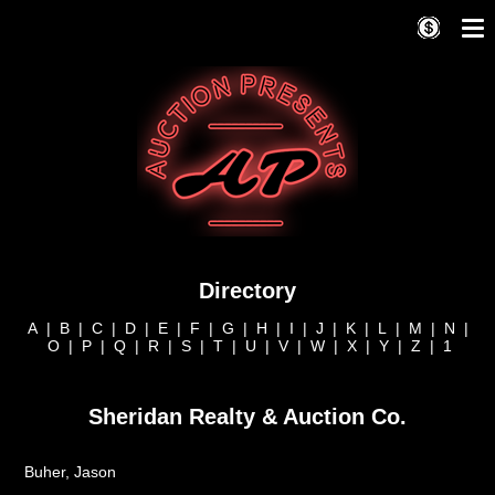
Directory
A
|
B
|
C
|
D
|
E
|
F
|
G
|
H
|
I
|
J
|
K
|
L
|
M
|
N
|
O
|
P
|
Q
|
R
|
S
|
T
|
U
|
V
|
W
|
X
|
Y
|
Z
|
1
Sheridan Realty & Auction Co.
Buher, Jason