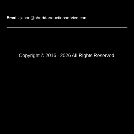
Email:
jason@sheridanauctionservice.com
Copyright © 2016 - 2026 All Rights Reserved.