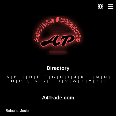
Directory
A
|
B
|
C
|
D
|
E
|
F
|
G
|
H
|
I
|
J
|
K
|
L
|
M
|
N
|
O
|
P
|
Q
|
R
|
S
|
T
|
U
|
V
|
W
|
X
|
Y
|
Z
|
1
A4Trade.com
Baburic, Josip