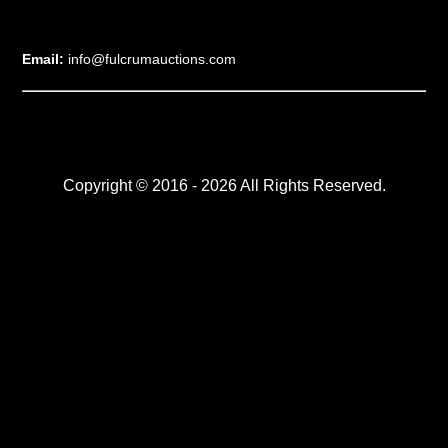
Email:
info@fulcrumauctions.com
Copyright © 2016 - 2026 All Rights Reserved.