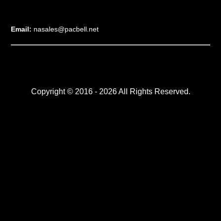
Email:
nasales@pacbell.net
Copyright © 2016 - 2026 All Rights Reserved.