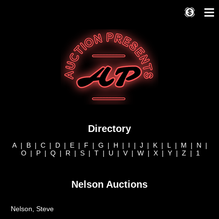
Directory
A
|
B
|
C
|
D
|
E
|
F
|
G
|
H
|
I
|
J
|
K
|
L
|
M
|
N
|
O
|
P
|
Q
|
R
|
S
|
T
|
U
|
V
|
W
|
X
|
Y
|
Z
|
1
Nelson Auctions
Nelson, Steve