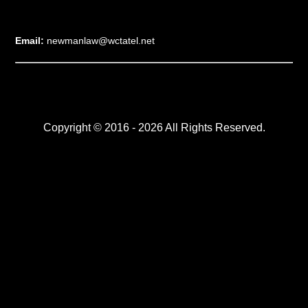
Email:
newmanlaw@wctatel.net
Copyright © 2016 - 2026 All Rights Reserved.