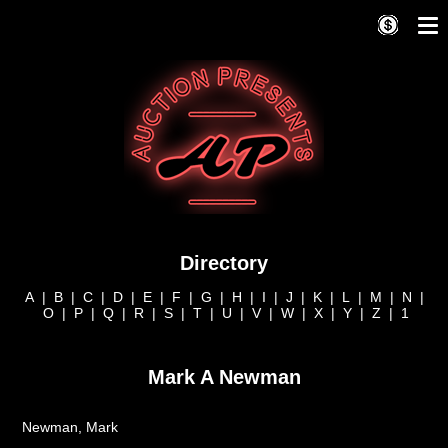
Directory
A
|
B
|
C
|
D
|
E
|
F
|
G
|
H
|
I
|
J
|
K
|
L
|
M
|
N
|
O
|
P
|
Q
|
R
|
S
|
T
|
U
|
V
|
W
|
X
|
Y
|
Z
|
1
Mark A Newman
Newman, Mark