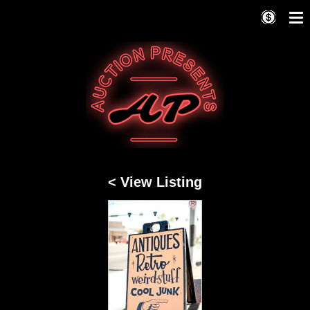
< View Listing