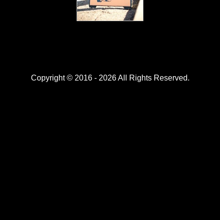
Copyright © 2016 - 2026 All Rights Reserved.