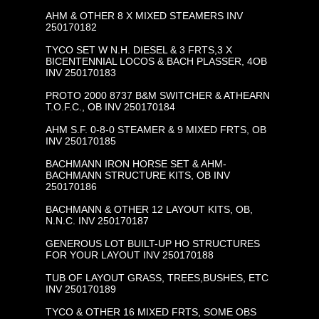
AHM & OTHER 8 X MIXED STEAMERS INV
250170182
TYCO SET W N.H. DIESEL & 3 FRTS,3 X
BICENTENNIAL LOCOS & BACH PLASSER, 4OB
INV 250170183
PROTO 2000 8737 B&M SWITCHER & ATHEARN
T.O.F.C., OB INV 250170184
AHM S.F. 0-8-0 STEAMER & 9 MIXED FRTS, OB
INV 250170185
BACHMANN IRON HORSE SET & AHM-
BACHMANN STRUCTURE KITS, OB INV
250170186
BACHMANN & OTHER 12 LAYOUT KITS, OB,
N.N.C. INV 250170187
GENEROUS LOT BUILT-UP HO STRUCTURES
FOR YOUR LAYOUT INV 250170188
TUB OF LAYOUT GRASS, TREES,BUSHES, ETC
INV 250170189
TYCO & OTHER 16 MIXED FRTS, SOME OBS