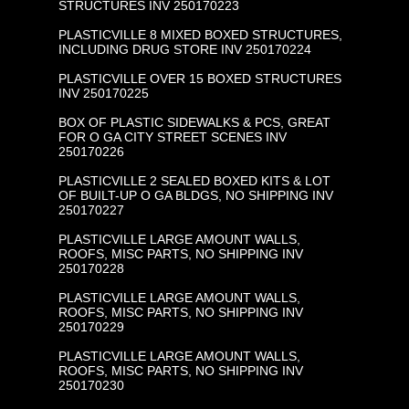
STRUCTURES INV 250170223
PLASTICVILLE 8 MIXED BOXED STRUCTURES,
INCLUDING DRUG STORE INV 250170224
PLASTICVILLE OVER 15 BOXED STRUCTURES
INV 250170225
BOX OF PLASTIC SIDEWALKS & PCS, GREAT
FOR O GA CITY STREET SCENES INV
250170226
PLASTICVILLE 2 SEALED BOXED KITS & LOT
OF BUILT-UP O GA BLDGS, NO SHIPPING INV
250170227
PLASTICVILLE LARGE AMOUNT WALLS,
ROOFS, MISC PARTS, NO SHIPPING INV
250170228
PLASTICVILLE LARGE AMOUNT WALLS,
ROOFS, MISC PARTS, NO SHIPPING INV
250170229
PLASTICVILLE LARGE AMOUNT WALLS,
ROOFS, MISC PARTS, NO SHIPPING INV
250170230