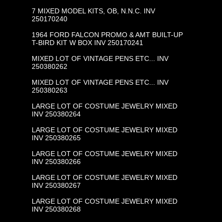
7 MIXED MODEL KITS, OB, N.N.C. INV
250170240
1964 FORD FALCON PROMO & AMT BUILT-UP
T-BIRD KIT W BOX INV 250170241
MIXED LOT OF VINTAGE PENS ETC... INV
250380262
MIXED LOT OF VINTAGE PENS ETC... INV
250380263
LARGE LOT OF COSTUME JEWELRY MIXED
INV 250380264
LARGE LOT OF COSTUME JEWELRY MIXED
INV 250380265
LARGE LOT OF COSTUME JEWELRY MIXED
INV 250380266
LARGE LOT OF COSTUME JEWELRY MIXED
INV 250380267
LARGE LOT OF COSTUME JEWELRY MIXED
INV 250380268