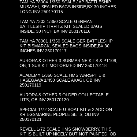
TAMIYA 78004 1/350 SCALE JAP BATTLESHIP
MUSASHI, SEALED BAGS INSIDE,BX 30 INCHES
LONG INV 250170115
TAMIYA 7303 1/350 SCALE GERMAN
BATTLESHIP TIRPITZ KIT, SEALED BAGS
INSIDE, 30 INCH BX INV 250170116
TAMIYA 78001 1/350 SCALE GER BATTLESHIP
KIT BISMARCK, SEALED BAGS INSIDE,BX 30
INCHES INV 250170117
AURORA & OTHER 3 SUBMARINE KITS & PT109,
OB, 1 SUB KIT MOTORIZED INV 250170118
ACADEMY 1/350 SCALE HMS WARSPITE &
HASEGAWA 1/450 SCALE AKAGI, OB INV
250170119
AURORA & OTHER 5 OLDER COLLECTABLE
LITS, OB INV 250170120
SPECIAL 1/72 SCALE U-BOAT KIT & 2 ADD ON
KRIEGSMARINE PEOPLE SETS, OB INV
250170121
REVELL 1/72 SCALE HMS SNOWBERRY, THIS
KIT IS BUILT UP NICELY BUT NOT PAINTED, OB