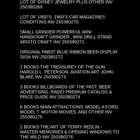
LOT OF DISNEY JEWELRY PLUS OTHER INV
250380269
LOT OF 1950'S- 1960'S CAR MAGAZINES
CONDITONS INV 250380270
SMALL GRINDER POWERFUL MINI
HANDICRAFT GRINDER , MINI DRILL STAND
ARISTO CRAFT INV 250380271
ORIGINAL PABST BLUE RIBBON BEER DISPLAY
SIGN INV 250380272
2 BOOKS THE TREASUREY OF THE GUN
HAROLD L. PETERSON, AVIATION ART JOHN
BLAKE INV 250380273
3 BOOKS BILLBOARDS OF THE PAST, BEER
ADVERTSING, RADIO PREMIUM CATALOG &
PRICE GUIDE INV 250380274
6 BOOKS MAIN ATTRACTIONS, MODEL A FORD,
MODEL T, MOTOR MOVIES, AND OTHER INV
250380275
2 BOOKS THE ART OF TERRY REDLIN -
MASTER MEMORIES & OPENING WINDOWS TO
THE WILD INV 250380276