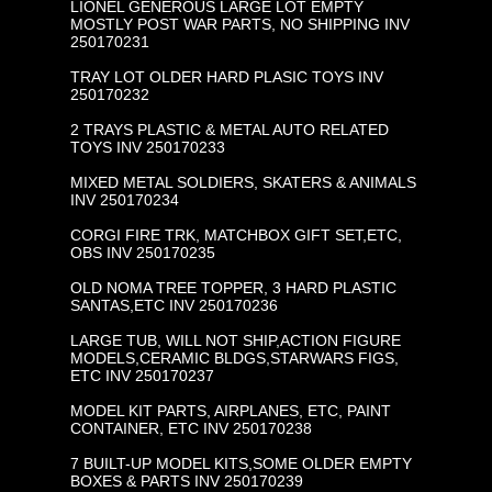
LIONEL GENEROUS LARGE LOT EMPTY
MOSTLY POST WAR PARTS, NO SHIPPING INV
250170231
TRAY LOT OLDER HARD PLASIC TOYS INV
250170232
2 TRAYS PLASTIC & METAL AUTO RELATED
TOYS INV 250170233
MIXED METAL SOLDIERS, SKATERS & ANIMALS
INV 250170234
CORGI FIRE TRK, MATCHBOX GIFT SET,ETC,
OBS INV 250170235
OLD NOMA TREE TOPPER, 3 HARD PLASTIC
SANTAS,ETC INV 250170236
LARGE TUB, WILL NOT SHIP,ACTION FIGURE
MODELS,CERAMIC BLDGS,STARWARS FIGS,
ETC INV 250170237
MODEL KIT PARTS, AIRPLANES, ETC, PAINT
CONTAINER, ETC INV 250170238
7 BUILT-UP MODEL KITS,SOME OLDER EMPTY
BOXES & PARTS INV 250170239