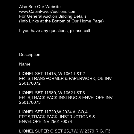
Also See Our Website
www.CabinFeverAuctions.com
For General Auction Bidding Details.
(Info Links at the Bottom of Our Home Page)
If you have any questions, please call.
Description
Name
LIONEL SET 11415, W 1061 L&T,2
FRTS,TRANSFORMER & PAPERWORK, OB INV
250170072
LIONEL SET 11580, W 1062 L&T,3
FRTS,TRACK,PACK,INSTRUC & ENVELOPE INV
250170073
LIONEL SET 11720,W 2024 ALCO,4
FRTS,TRACK,PACK, INSTRUCTIONS &
ENVELOPE INV 250170074
LIONEL SUPER O SET 2517W, W 2379 R.G. F3