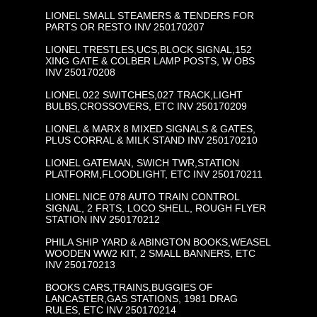
LIONEL SMALL STEAMERS & TENDERS FOR
PARTS OR RESTO INV 250170207
LIONEL TRESTLES,UCS,BLOCK SIGNAL,152
XING GATE & COLBER LAMP POSTS, W OBS
INV 250170208
LIONEL 022 SWITCHES,027 TRACK,LIGHT
BULBS,CROSSOVERS, ETC INV 250170209
LIONEL & MARX 8 MIXED SIGNALS & GATES,
PLUS CORRAL & MILK STAND INV 250170210
LIONEL GATEMAN, SWICH TWR,STATION
PLATFORM,FLOODLIGHT, ETC INV 250170211
LIONEL NICE 078 AUTO TRAIN CONTROL
SIGNAL, 2 FRTS, LOCO SHELL, ROUGH FLYER
STATION INV 250170212
PHILA SHIP YARD & ABINGTON BOOKS,WEASEL
WOODEN WW2 KIT, 2 SMALL BANNERS, ETC
INV 250170213
BOOKS CARS,TRAINS,BUGGIES OF
LANCASTER,GAS STATIONS, 1981 DRAG
RULES, ETC INV 250170214