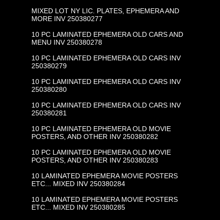
MIXED LOT NY LIC. PLATES, EPHEMERA AND
MORE INV 250380277
10 PC LAMINATED EPHEMERA OLD CARS AND
MENU INV 250380278
10 PC LAMINATED EPHEMERA OLD CARS INV
250380279
10 PC LAMINATED EPHEMERA OLD CARS INV
250380280
10 PC LAMINATED EPHEMERA OLD CARS INV
250380281
10 PC LAMINATED EPHEMERA OLD MOVIE
POSTERS, AND OTHER INV 250380282
10 PC LAMINATED EPHEMERA OLD MOVIE
POSTERS, AND OTHER INV 250380283
10 LAMINATED EPHEMERA MOVIE POSTERS
ETC... MIXED INV 250380284
10 LAMINATED EPHEMERA MOVIE POSTERS
ETC... MIXED INV 250380285