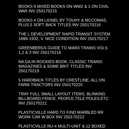
BOOKS 9 MIXED BOOKS ON WW2 & 1 ON CIVIL
WAR INV 250170215
BOOKS 4 ON LIONEL BY TOUHY & MCCOMAS,
PLUS 5 SOFT BACK TITLES INV 250170216
THE L DEVELOPMENT RAPID TRANSIT SYSTEM
1888-1932, V. NICE CONDITION INV 250170217
GREENBERGS GUIDE TO MARX TRAINS VOLS
1,2 & 3 INV 250170218
NA GA IN ROCKIES BOOK, CLASSIC TRAINS
MAGAZINES & SOME BRIT TITLES INV
250170219
5 HARDBACK TITLES BY CRESTLINE, ALL ON
FARM TRACTORS INV 250170220
TRAY FULL SMALL LAYOUT ITEMS, BLINKING
BILLBOARD,FENCE, PEOPLE,TELE POLES,ETC
INV 250170221
PLASTICVILLE HARD TO FIND MARBLED RR
WORK CAR W BOX INV 250170222
PLASTICVILLE RU-4 MULTI-UNIT & 12 BOXED