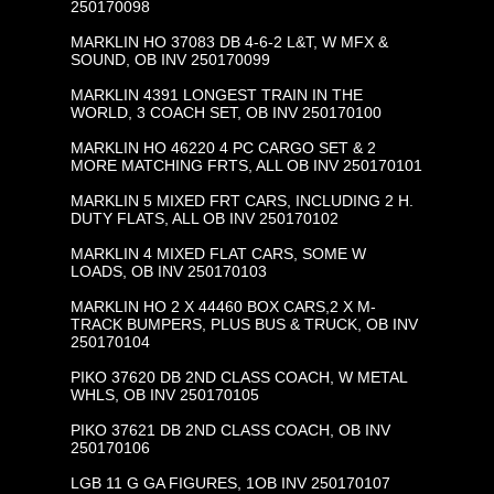
250170098
MARKLIN HO 37083 DB 4-6-2 L&T, W MFX &
SOUND, OB INV 250170099
MARKLIN 4391 LONGEST TRAIN IN THE
WORLD, 3 COACH SET, OB INV 250170100
MARKLIN HO 46220 4 PC CARGO SET & 2
MORE MATCHING FRTS, ALL OB INV 250170101
MARKLIN 5 MIXED FRT CARS, INCLUDING 2 H.
DUTY FLATS, ALL OB INV 250170102
MARKLIN 4 MIXED FLAT CARS, SOME W
LOADS, OB INV 250170103
MARKLIN HO 2 X 44460 BOX CARS,2 X M-
TRACK BUMPERS, PLUS BUS & TRUCK, OB INV
250170104
PIKO 37620 DB 2ND CLASS COACH, W METAL
WHLS, OB INV 250170105
PIKO 37621 DB 2ND CLASS COACH, OB INV
250170106
LGB 11 G GA FIGURES, 1OB INV 250170107