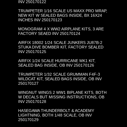
INV 250170122
TRUMPETER 1/16 SCALE US MAXX PRO MRAP,
NEW KIT W SEALED BAGS INSIDE, BX 16X24
INCHES INV 250170123
MONOGRAM 4 X WW2 AIRPLANE KITS, 3 ARE
FACTORY SEAED INV 250170124
AIRFIX 18002 1/24 SCALE JUNKERS JU87B-2
STUKA DIVE BOMBER KIT, FACTORY SEALED
INV 250170125
AIRFIX 1/24 SCALE HURRICANE MK1 KIT,
SEALED BAG INSIDE, OB INV 250170126
TRUMPETER 1/32 SCALE GRUMMAN F4F-3
WILDCAT KIT, SEALED BAGS INSIDE, OB INV
250170127
WINGNUT WINGS 2 WW1 BIPLANE KITS, BOTH
W DECALS BUT MISSING INSTRUCTIONS, OB
INV 250170128
HASEGAWA THUNDERBOLT & ACADEMY
LIGHTNING, BOTH 1/48 SCALE, OB INV
250170129