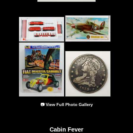
📷 View Full Photo Gallery
Cabin Fever