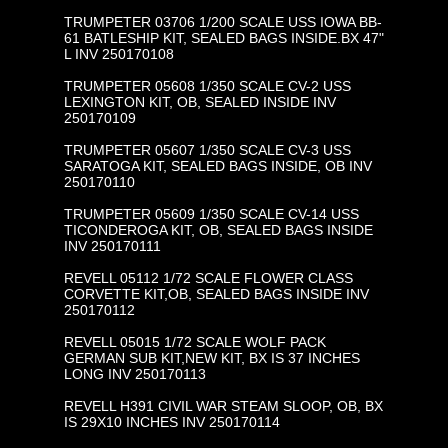
TRUMPETER 03706 1/200 SCALE USS IOWA BB-
61 BATLESHIP KIT, SEALED BAGS INSIDE.BX 47"
L INV 250170108
TRUMPETER 05608 1/350 SCALE CV-2 USS
LEXINGTON KIT, OB, SEALED INSIDE INV
250170109
TRUMPETER 05607 1/350 SCALE CV-3 USS
SARATOGA KIT, SEALED BAGS INSIDE, OB INV
250170110
TRUMPETER 05609 1/350 SCALE CV-14 USS
TICONDEROGA KIT, OB, SEALED BAGS INSIDE
INV 250170111
REVELL 05112 1/72 SCALE FLOWER CLASS
CORVETTE KIT,OB, SEALED BAGS INSIDE INV
250170112
REVELL 05015 1/72 SCALE WOLF PACK
GERMAN SUB KIT,NEW KIT, BX IS 37 INCHES
LONG INV 250170113
REVELL H391 CIVIL WAR STEAM SLOOP, OB, BX
IS 29X10 INCHES INV 250170114