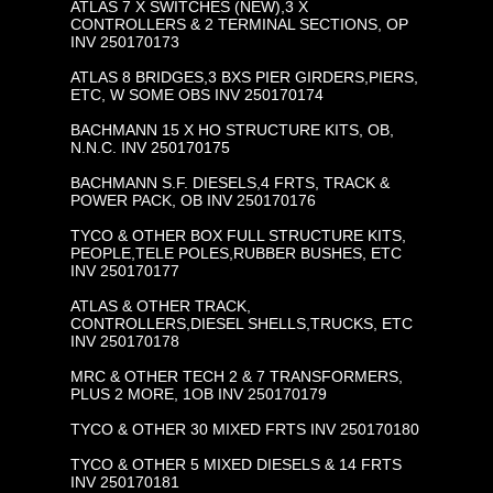
ATLAS 7 X SWITCHES (NEW),3 X
CONTROLLERS & 2 TERMINAL SECTIONS, OP
INV 250170173
ATLAS 8 BRIDGES,3 BXS PIER GIRDERS,PIERS,
ETC, W SOME OBS INV 250170174
BACHMANN 15 X HO STRUCTURE KITS, OB,
N.N.C. INV 250170175
BACHMANN S.F. DIESELS,4 FRTS, TRACK &
POWER PACK, OB INV 250170176
TYCO & OTHER BOX FULL STRUCTURE KITS,
PEOPLE,TELE POLES,RUBBER BUSHES, ETC
INV 250170177
ATLAS & OTHER TRACK,
CONTROLLERS,DIESEL SHELLS,TRUCKS, ETC
INV 250170178
MRC & OTHER TECH 2 & 7 TRANSFORMERS,
PLUS 2 MORE, 1OB INV 250170179
TYCO & OTHER 30 MIXED FRTS INV 250170180
TYCO & OTHER 5 MIXED DIESELS & 14 FRTS
INV 250170181