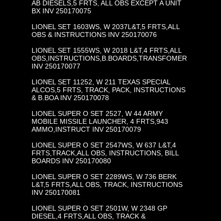
AB DIESELS,5 FRTS, ALL OBS EXCEPT A UNIT
BX INV 250170075
LIONEL SET 1603WS, W 2037L&T,5 FRTS,ALL
OBS & INSTRUCTIONS INV 250170076
LIONEL SET 1555WS, W 2018 L&T,4 FRTS,ALL
OBS,INSTRUCTIONS,B.BOARDS,TRANSFOMER
INV 250170077
LIONEL SET 11252, W 211 TEXAS SPECIAL
ALCOS,5 FRTS, TRACK, PACK, INSTRUCTIONS
& B.BOA INV 250170078
LIONEL SUPER O SET 2527, W 44 ARMY
MOBILE MISSILE LAUNCHER, 4 FRTS,943
AMMO,INSTRUCT INV 250170079
LIONEL SUPER O SET 2547WS, W 637 L&T,4
FRTS,TRACK,ALL OBS, INSTRUCTIONS, BILL
BOARDS INV 250170080
LIONEL SUPER O SET 2289WS, W 736 BERK
L&T,5 FRTS,ALL OBS, TRACK, INSTRUCTIONS
INV 250170081
LIONEL SUPER O SET 2501W, W 2348 GP
DIESEL,4 FRTS,ALL OBS, TRACK &