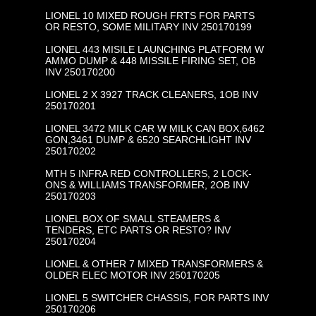
LIONEL 10 MIXED ROUGH FRTS FOR PARTS
OR RESTO, SOME MILITARY INV 250170199
LIONEL 443 MISILE LAUNCHING PLATFORM W
AMMO DUMP & 448 MISSILE FIRING SET, OB
INV 250170200
LIONEL 2 X 3927 TRACK CLEANERS, 1OB INV
250170201
LIONEL 3472 MILK CAR W MILK CAN BOX,6462
GON,3461 DUMP & 6520 SEARCHLIGHT INV
250170202
MTH 5 INFRA RED CONTROLLERS, 2 LOCK-
ONS & WILLIAMS TRANSFORMER, 2OB INV
250170203
LIONEL BOX OF SMALL STEAMERS &
TENDERS, ETC PARTS OR RESTO? INV
250170204
LIONEL & OTHER 7 MIXED TRANSFORMERS &
OLDER ELEC MOTOR INV 250170205
LIONEL 5 SWITCHER CHASSIS, FOR PARTS INV
250170206