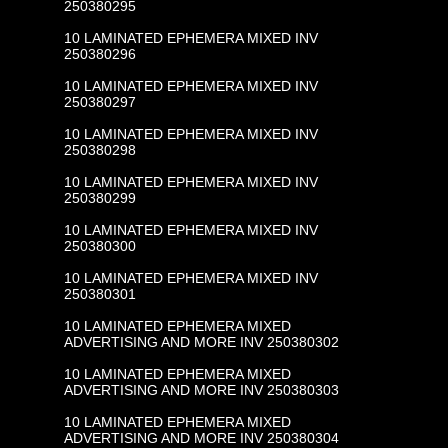
250380295
10 LAMINATED EPHEMERA MIXED INV
250380296
10 LAMINATED EPHEMERA MIXED INV
250380297
10 LAMINATED EPHEMERA MIXED INV
250380298
10 LAMINATED EPHEMERA MIXED INV
250380299
10 LAMINATED EPHEMERA MIXED INV
250380300
10 LAMINATED EPHEMERA MIXED INV
250380301
10 LAMINATED EPHEMERA MIXED
ADVERTISING AND MORE INV 250380302
10 LAMINATED EPHEMERA MIXED
ADVERTISING AND MORE INV 250380303
10 LAMINATED EPHEMERA MIXED
ADVERTISING AND MORE INV 250380304