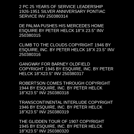
2 PC 25 YEARS OF SERVICE LEADERSHIP
1926-1951 SILVER ANNIVERSARY PONTIAC
SERVICE INV 250380314
DE PALMA PUSHES HIS MERCEDES HOME
ESQUIRE BY PETER HELCK 18"X 23.5" INV
250380315
CLIMB TO THE CLOUDS COPYRIGHT 1946 BY
ESQUIRE, INC. BY PETER HELCK 18"X 23.5" INV
250380316
GANGWAY FOR BARNEY OLDFIELD
COPYRIGHT 1945 BY ESQUIRE, INC. BY PETER
HELCK 18"X23.5" INV 250380317
ROBERTSON COMES THROUGH COPYRIGHT
1944 BY ESQUIRE, INC. BY PETER HELCK
18"X23.5" INV 250380318
TRANSCONTINENTAL INTERLUDE COPYRIGHT
1946 BY ESQUIRE, INC. BY PETER HELCK
18"X23.5" INV 250380319
THE GLIDDEN TOUR OF 1907 COPYRIGHT
1945 BY ESQUIRE, INC. BY PETER HELCK
18"X23.5" INV 250380320