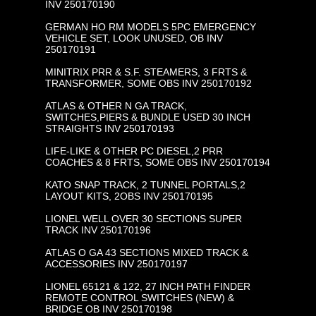
INV 250170190
GERMAN HO RM MODELS 5PC EMERGENCY
VEHICLE SET, LOOK UNUSED, OB INV
250170191
MINITRIX PRR & S.F. STEAMERS, 3 FRTS &
TRANSFORMER, SOME OBS INV 250170192
ATLAS & OTHER N GA TRACK,
SWITCHES,PIERS & BUNDLE USED 30 INCH
STRAIGHTS INV 250170193
LIFE-LIKE & OTHER PC DIESEL,2 PRR
COACHES & 8 FRTS, SOME OBS INV 250170194
KATO SNAP TRACK, 2 TUNNEL PORTALS,2
LAYOUT KITS, 2OBS INV 250170195
LIONEL WELL OVER 30 SECTIONS SUPER
TRACK INV 250170196
ATLAS O GA 43 SECTIONS MIXED TRACK &
ACCESSORIES INV 250170197
LIONEL 65121 & 122, 27 INCH PATH FINDER
REMOTE CONTROL SWITCHES (NEW) &
BRIDGE OB INV 250170198