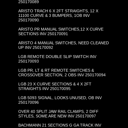
250170089
ARISTO TRACH 6 X 2FT STRAIGHTS, 12 X
11100 CURVE & 3 BUMPERS, 1OB INV
250170090
ARISTO PR MANUAL SWITCHES,12 X CURVE
SECTIONS INV 250170091
ARISTO 4 MANUAL SWITCHES, NEED CLEANED
UP INV 250170092
LGB REMOTE DOUBLE SLIP SWITCH INV
250170093
LGB PR, LT & RT REMOTE SWITCHES &
CROSSOVER SECTION, 2 OBS INV 250170094
LGB 23 X CURVE SECTIONS & 4 X 2FT
STRAIGHTS INV 250170095
LGB 5093 SIGNAL, LOOKS UNUSED, OB INV
250170096
OVER 40 SPLIT JAW RAIL CLAMPS, 2 DIFF
STYLES, SOME ARE NEW INV 250170097
BACHMANN 21 SECTIONS G GA TRACK INV