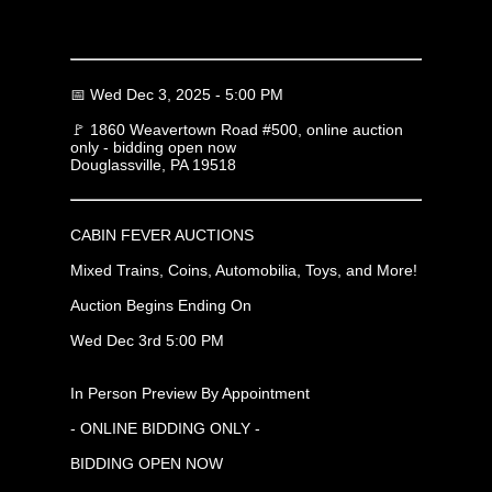
📅 Wed Dec 3, 2025 - 5:00 PM
🚩 1860 Weavertown Road #500, online auction
only - bidding open now
Douglassville, PA 19518
CABIN FEVER AUCTIONS
Mixed Trains, Coins, Automobilia, Toys, and More!
Auction Begins Ending On
Wed Dec 3rd 5:00 PM
In Person Preview By Appointment
- ONLINE BIDDING ONLY -
BIDDING OPEN NOW