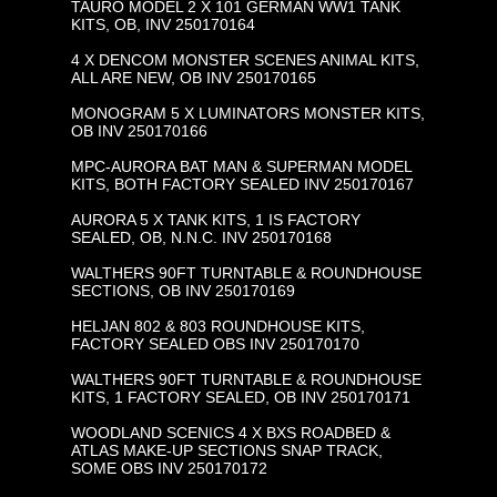
TAURO MODEL 2 X 101 GERMAN WW1 TANK
KITS, OB, INV 250170164
4 X DENCOM MONSTER SCENES ANIMAL KITS,
ALL ARE NEW, OB INV 250170165
MONOGRAM 5 X LUMINATORS MONSTER KITS,
OB INV 250170166
MPC-AURORA BAT MAN & SUPERMAN MODEL
KITS, BOTH FACTORY SEALED INV 250170167
AURORA 5 X TANK KITS, 1 IS FACTORY
SEALED, OB, N.N.C. INV 250170168
WALTHERS 90FT TURNTABLE & ROUNDHOUSE
SECTIONS, OB INV 250170169
HELJAN 802 & 803 ROUNDHOUSE KITS,
FACTORY SEALED OBS INV 250170170
WALTHERS 90FT TURNTABLE & ROUNDHOUSE
KITS, 1 FACTORY SEALED, OB INV 250170171
WOODLAND SCENICS 4 X BXS ROADBED &
ATLAS MAKE-UP SECTIONS SNAP TRACK,
SOME OBS INV 250170172