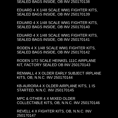
SEALED BAGS INSIDE, OB INV 250170138
EDUARD 4 X 1/48 SCALE WW1 FIGHTER KITS,
SEALED BAGS INSIDE, OB INV 250170139
EDUARD 4 X 1/48 SCALE WW1 FIGHTER KITS,
SEALED BAGS INSIDE, OB INV 250170140
EDUARD 4 X 1/48 SCALE WW1 FIGHTER KITS,
SEALED BAGS INSIDE, OB INV 250170141
RODEN 4 X 1/48 SCALE WW1 FIGHTER KITS,
SEALED BAGS INSIDE, OB INV 250170142
RODEN 1/72 SCALE HEINKEL 111C AIRPLANE
KIT, FACTORY SEALED OB INV 250170143
RENWALL 4 X OLDER EARLY SUBJECT IRPLANE
KITS, OB, N.N.C. INV 250170144
KB-AURORA 4 X OLDER AIRPLANE KITS, 1 IS
STARTED, N.N.C. INV 250170145
MPC & OTHER 4 X MIXED OLDER
COLLECTABLE KITS, OB, N.N.C. INV 250170146
REVELL 4 X FIGHTER KITS, OB, N.N.C. INV
250170147