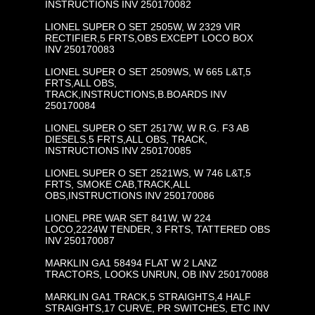
INSTRUCTIONS INV 250170082
LIONEL SUPER O SET 2505W, W 2329 VIR
RECTIFIER,5 FRTS,OBS EXCEPT LOCO BOX
INV 250170083
LIONEL SUPER O SET 2509WS, W 665 L&T,5
FRTS,ALL OBS,
TRACK,INSTRUCTIONS,B.BOARDS INV
250170084
LIONEL SUPER O SET 2517W, W R.G. F3 AB
DIESELS,5 FRTS,ALL OBS, TRACK,
INSTRUCTIONS INV 250170085
LIONEL SUPER O SET 2521WS, W 746 L&T,5
FRTS, SMOKE CAB,TRACK,ALL
OBS,INSTRUCTIONS INV 250170086
LIONEL PRE WAR SET 841W, W 224
LOCO,2224W TENDER, 3 FRTS, TATTERED OBS
INV 250170087
MARKLIN GA1 58494 FLAT W 2 LANZ
TRACTORS, LOOKS UNRUN, OB INV 250170088
MARKLIN GA1 TRACK,5 STRAIGHTS,4 HALF
STRAIGHTS,17 CURVE, PR SWITCHES, ETC INV