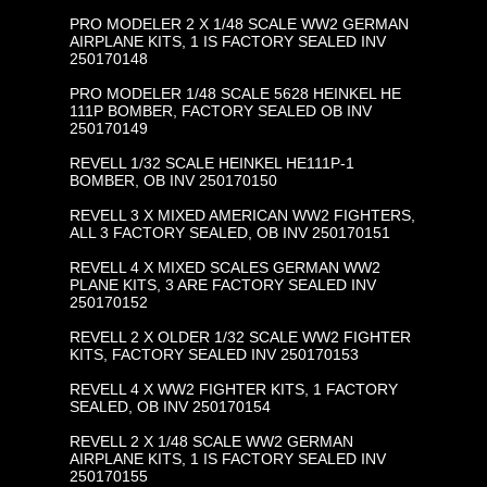
PRO MODELER 2 X 1/48 SCALE WW2 GERMAN
AIRPLANE KITS, 1 IS FACTORY SEALED INV
250170148
PRO MODELER 1/48 SCALE 5628 HEINKEL HE
111P BOMBER, FACTORY SEALED OB INV
250170149
REVELL 1/32 SCALE HEINKEL HE111P-1
BOMBER, OB INV 250170150
REVELL 3 X MIXED AMERICAN WW2 FIGHTERS,
ALL 3 FACTORY SEALED, OB INV 250170151
REVELL 4 X MIXED SCALES GERMAN WW2
PLANE KITS, 3 ARE FACTORY SEALED INV
250170152
REVELL 2 X OLDER 1/32 SCALE WW2 FIGHTER
KITS, FACTORY SEALED INV 250170153
REVELL 4 X WW2 FIGHTER KITS, 1 FACTORY
SEALED, OB INV 250170154
REVELL 2 X 1/48 SCALE WW2 GERMAN
AIRPLANE KITS, 1 IS FACTORY SEALED INV
250170155