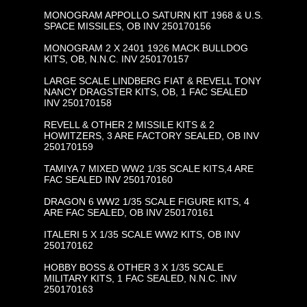
MONOGRAM APPOLLO SATURN KIT 1968 & U.S.
SPACE MISSILES, OB INV 250170156
MONOGRAM 2 X 2401 1926 MACK BULLDOG
KITS, OB, N.N.C. INV 250170157
LARGE SCALE LINDBERG FIAT & REVELL TONY
NANCY DRAGSTER KITS, OB, 1 FAC SEALED
INV 250170158
REVELL & OTHER 2 MISSILE KITS & 2
HOWITZERS, 3 ARE FACTORY SEALED, OB INV
250170159
TAMIYA 7 MIXED WW2 1/35 SCALE KITS,4 ARE
FAC SEALED INV 250170160
DRAGON 6 WW2 1/35 SCALE FIGURE KITS, 4
ARE FAC SEALED, OB INV 250170161
ITALERI 5 X 1/35 SCALE WW2 KITS, OB INV
250170162
HOBBY BOSS & OTHER 3 X 1/35 SCALE
MILITARY KITS, 1 FAC SEALED, N.N.C. INV
250170163