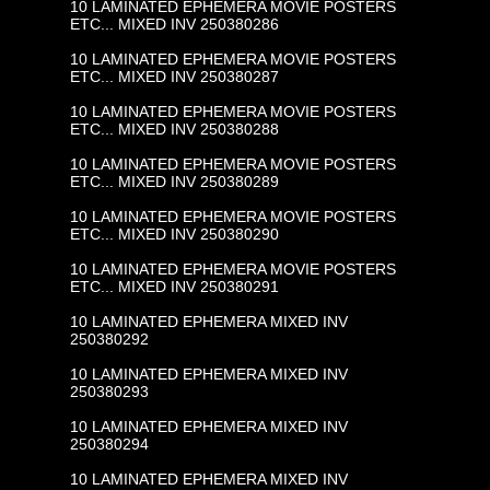
10 LAMINATED EPHEMERA MOVIE POSTERS
ETC... MIXED INV 250380286
10 LAMINATED EPHEMERA MOVIE POSTERS
ETC... MIXED INV 250380287
10 LAMINATED EPHEMERA MOVIE POSTERS
ETC... MIXED INV 250380288
10 LAMINATED EPHEMERA MOVIE POSTERS
ETC... MIXED INV 250380289
10 LAMINATED EPHEMERA MOVIE POSTERS
ETC... MIXED INV 250380290
10 LAMINATED EPHEMERA MOVIE POSTERS
ETC... MIXED INV 250380291
10 LAMINATED EPHEMERA MIXED INV
250380292
10 LAMINATED EPHEMERA MIXED INV
250380293
10 LAMINATED EPHEMERA MIXED INV
250380294
10 LAMINATED EPHEMERA MIXED INV