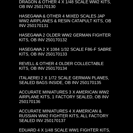
DRAGON & OTHER 4 X 1/48 SCALE WW2 KITS,
OB INV 250170130
HASEGAWA & OTHER 4 MIXED SCALES JAP
WW2 AIRPLANES & RESIN CATAPULT KITS, OB
INV 250170131
HASEGAWA 2 OLDER WW2 GERMAN FIGHTER
KITS, OB INV 250170132
HASEGAWA 2 X 1084 1/32 SCALE F86-F SABRE
KITS, OB INV 250170133
REVELL & OTHER 4 OLDER COLLECTABLE
KITS, OB INV 250170134
ITALAEREI 2 X 1/72 SCALE GERMAN PLANES,
SEALED BAGS INSIDE, OB INV 250170135
ACCURATE MINIATURES 3 X AMERICAN WW2
AIRPLANE KITS, 1 FACTORY SEALED, OB INV
250170136
ACCURATE MINIATURES 4 X AMERICAN &
RUSSIAN WW2 FIGHTER KITS, ALL FACTORY
SEALED INV 250170137
EDUARD 4 X 1/48 SCALE WW1 FIGHTER KITS,