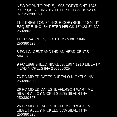
NEW YORK TO PARIS, 1908 COPYRIGHT 1946
BY ESQUIRE, INC. BY PETER HELCK 18"X23.5"
INV 250380321
THE BRIGHTON 24 HOUR COPYRIGHT 1946 BY
ESQUIRE, INC. BY PETER HELCK 18"X23.5" INV
250380322
11 PC WATCHES, LIGHTERS MIXED INV
250380323
8 PC LG. CENT AND INDIAN HEAD CENTS
MIXED
9 PC 1868 SHELD NICKELS, 1897-1910 LIBERTY
HEAD NICKELS INV 250380325
76 PC MIXED DATES BUFFALO NICKELS INV
250380326
26 PC MIXED DATES JEFFERSON WARTIME
SILVER ALLOY NICKELS 35% SILVER INV
250380327
26 PC MIXED DATES JEFFERSON WARTIME
SILVER ALLOY NICKELS 35% SILVER INV
250380328