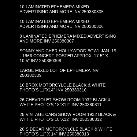
10 LAMINATED EPHEMERA MIXED
ADVERTISING AND MORE INV 250380305
10 LAMINATED EPHEMERA MIXED
ADVERTISING AND MORE INV 250380306
8 LAMINATED EPHEMERA MIXED ADVERTISING
AND MORE INV 250380307
SONNY AND CHER HOLLYWOOD BOWL JAN. 15
- 1966 CONCERT POSTER APPROX. 17.5" X
10.5" INV 250380308
LARGE MIXED LOT OF EPHEMERA INV
250380309
16 BROX MOTORCYLCLE BLACK & WHITE
PHOTO'S 11"X14" INV 250380310
26 CHEVROLET SHOW ROOM 1932 BLACK &
WHITE PHOTO'S 18"X12" INV 250380311
25 VINTAGE CARS SHOW ROOM 1932 BLACK &
WHITE PHOTO'S 18"X12" INV 250380312
20 SIDECAR MOTORCYLCLE BLACK & WHITE
PHOTO'S 11" X 14" INV 250380313