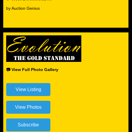
by Auction Genius
📷 View Full Photo Gallery