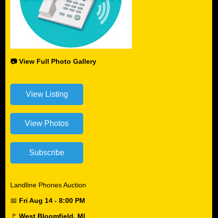
📷 View Full Photo Gallery
Landline Phones Auction
📅
Fri Aug 14 - 8:00 PM
🚩
West Bloomfield, MI