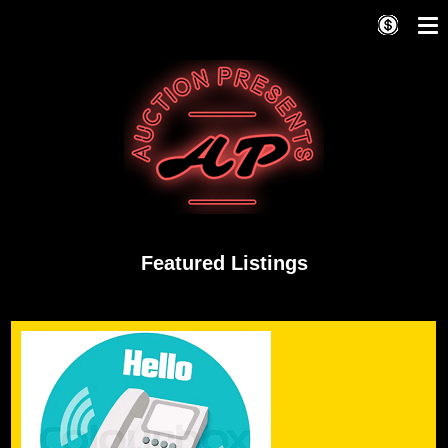
Featured Listings