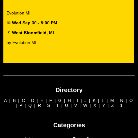
Evolution MI
📅
Wed Sep 30 - 8:00 PM
🚩
West Bloomfield, MI
by Evolution MI
Directory
A
|
B
|
C
|
D
|
E
|
F
|
G
|
H
|
I
|
J
|
K
|
L
|
M
|
N
|
O
|
P
|
Q
|
R
|
S
|
T
|
U
|
V
|
W
|
X
|
Y
|
Z
|
1
Categories